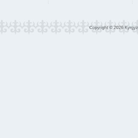
Copyright © 2026 Kyrgyz 