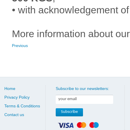
• with acknowledgement of
More information about our
Previous
Home
Subscribe to our newsletters:
Privacy Policy
Terms & Conditions
Contact us