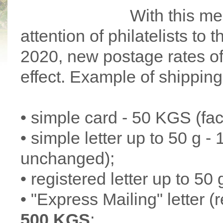
With this me
attention of philatelists to
2020, new postage rates o
effect. Example of shipping
• simple card - 50 KGS (fa
• simple letter up to 50 g 
unchanged);
• registered letter up to 50 
• "Express Mailing" letter (
500 KGS
;