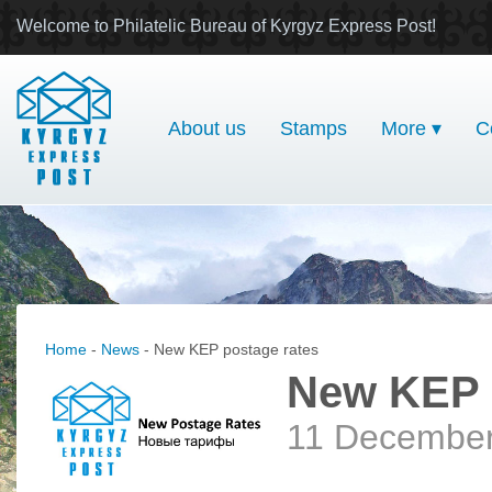
Welcome to Philatelic Bureau of Kyrgyz Express Post!
About us
Stamps
More ▾
C
Home
-
News
- New KEP postage rates
New KEP 
11 Decembe