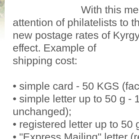
With this me
attention of philatelists to 
new postage rates of Kyrgy
effect. Example of
shipping cost:
• simple card - 50 KGS (fa
• simple letter up to 50 g 
unchanged);
• registered letter up to 50 
• "Express Mailing" letter (