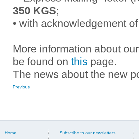
350 KGS
;
• with acknowledgement of
More information about our
be found on
this
page.
The news about the new p
Previous
Home
Subscribe to our newsletters: