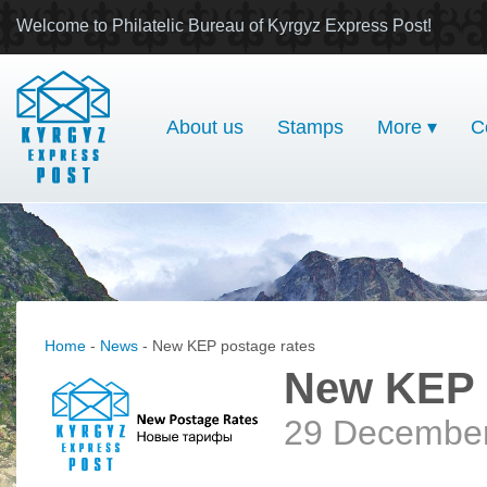
Welcome to Philatelic Bureau of Kyrgyz Express Post!
About us
Stamps
More ▾
C
Home
-
News
- New KEP postage rates
New KEP 
29 Decembe