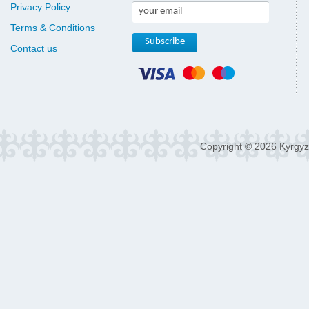
Privacy Policy
Terms & Conditions
Contact us
Copyright © 2026 Kyrgyz 