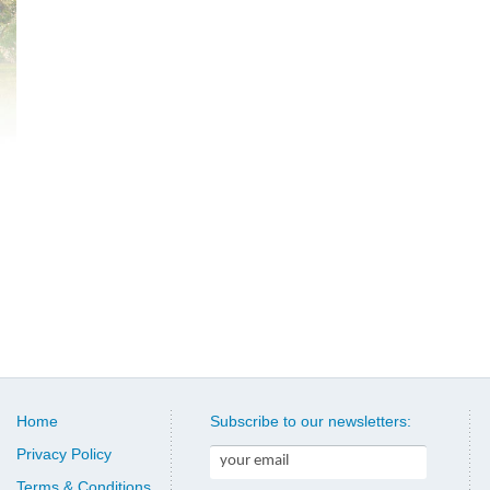
Home
Subscribe to our newsletters:
Privacy Policy
Terms & Conditions