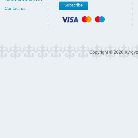
Contact us
Copyright © 2026 Kyrgyz 