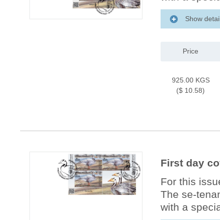
Show detai
Price
925.00 KGS
($ 10.58)
First day c
For this iss
The se-tenan
with a specia