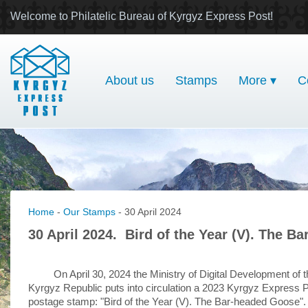
Welcome to Philatelic Bureau of Kyrgyz Express Post!
About us
Stamps
More ▾
C
Home
-
Our Stamps
- 30 April 2024
30 April 2024. Bird of the Year (V). The B
On April 30, 2024 the Ministry of Digital Development of 
Kyrgyz Republic puts into circulation a 2023 Kyrgyz Express 
postage stamp: "Bird of the Year (V). The Bar-headed Goose".