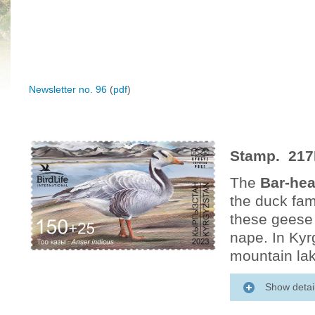
Newsletter no. 96
(
pdf
)
Stamp. 217
The
Bar-he
the duck fam
these geese 
nape. In Kyr
mountain lak
Show detai