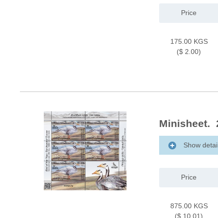
Price
175.00 KGS
($ 2.00)
Minisheet. 
Show detai
Price
875.00 KGS
($ 10.01)