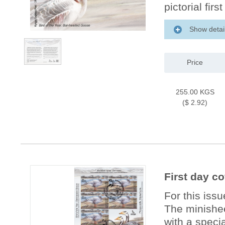
pictorial firs
Show detai
Price
255.00 KGS
($ 2.92)
First day c
For this iss
The minishee
with a specia