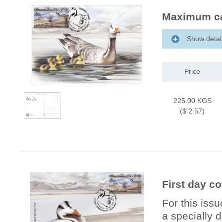
Maximum ca
Show detai
Price
225.00 KGS
($ 2.57)
First day c
For this iss
a specially 