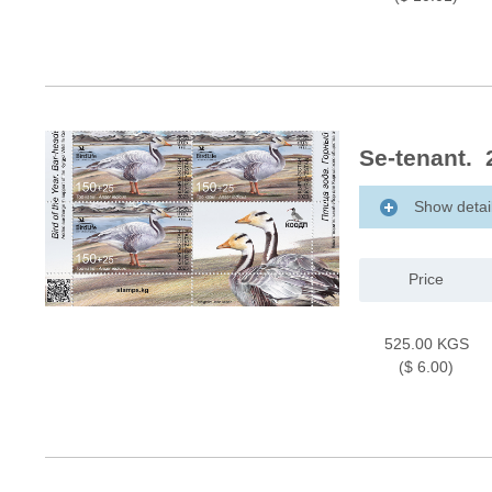
Se-tenant. 
Show detai
Price
525.00 KGS
($ 6.00)