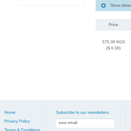
Show detai
Price
575.00 KGS
($ 6.58)
Home
Subscribe to our newsletters:
Privacy Policy
Terms & Conditions