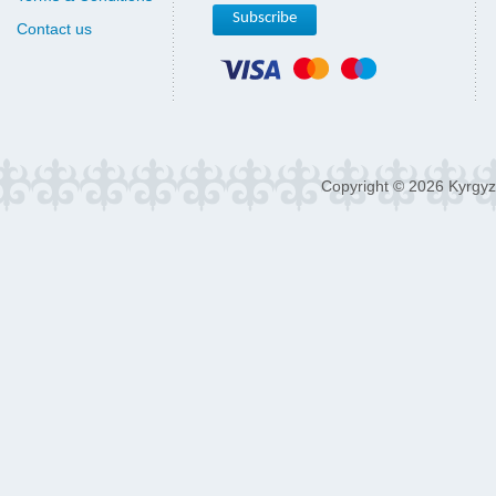
Contact us
Copyright © 2026 Kyrgyz 