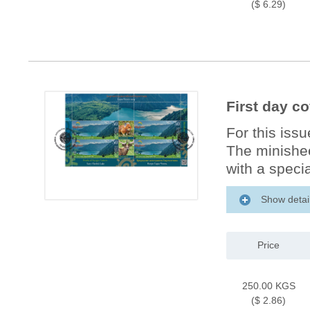
($ 6.29)
First day co
For this iss
The minishee
with a specia
Show detai
Price
250.00 KGS
($ 2.86)