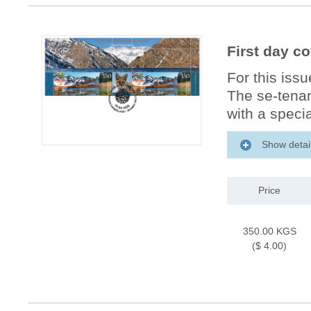
First day co
For this iss
The se-tenan
with a specia
Show detai
Price
350.00 KGS
($ 4.00)