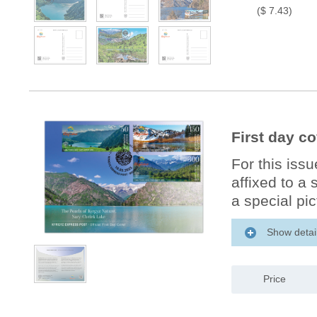
($ 7.43)
First day c
For this iss
affixed to a
a special pic
Show detai
Price