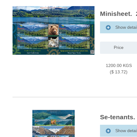
Minisheet. 
Show detai
Price
1200.00 KGS
($ 13.72)
Se-tenants.
Show detai