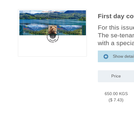
First day c
For this iss
The se-tenan
with a specia
Show detai
Price
650.00 KGS
($ 7.43)