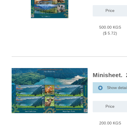
Price
500.00 KGS
($ 5.72)
Minisheet. 
Show detai
Price
200.00 KGS