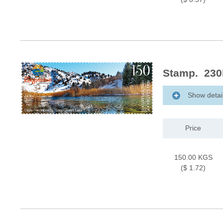
Stamp. 230M
Show detai
Price
150.00 KGS
($ 1.72)