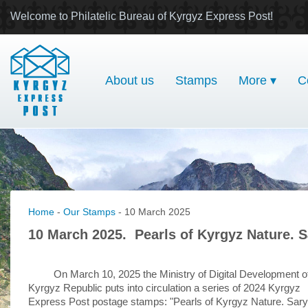
Welcome to Philatelic Bureau of Kyrgyz Express Post!
About us
Stamps
More ▾
C
Home
-
Our Stamps
- 10 March 2025
10 March 2025. Pearls of Kyrgyz Nature. 
On March 10, 2025 the Ministry of Digital Development o
Kyrgyz Republic puts into circulation a series of 2024 Kyrgyz
Express Post postage stamps: "Pearls of Kyrgyz Nature. Sary