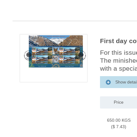
First day co
For this iss
The minishee
with a specia
Show detai
Price
650.00 KGS
($ 7.43)