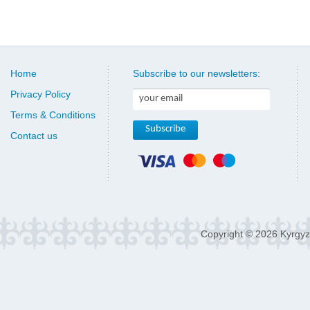
Home
Subscribe to our newsletters:
Privacy Policy
Terms & Conditions
Contact us
Copyright © 2026 Kyrgyz 