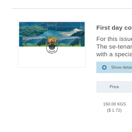
First day co
For this iss
The se-tenan
with a specia
Show detai
Price
150.00 KGS
($ 1.72)