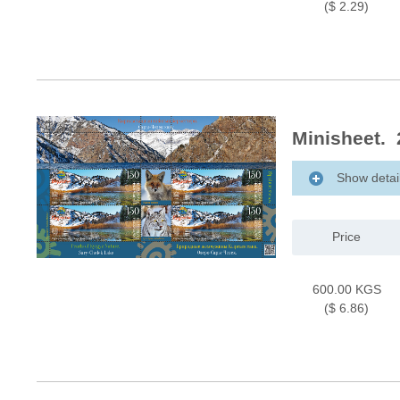
($ 2.29)
Minisheet. 
Show detai
Price
600.00 KGS
($ 6.86)