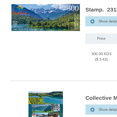
Stamp. 231
Show detai
Price
300.00 KGS
($ 3.43)
Collective 
Show detai