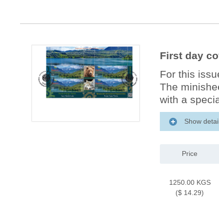
First day c
For this iss
The minishee
with a specia
Show detai
Price
1250.00 KGS
($ 14.29)