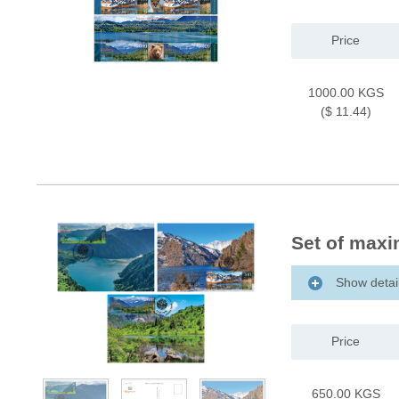
Price
1000.00 KGS
($ 11.44)
Set of maxi
Show detai
Price
650.00 KGS