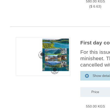
580.00 KGS
($ 6.63)
First day c
For this issu
minisheet. T
cancelled wit
Show detai
Price
550.00 KGS