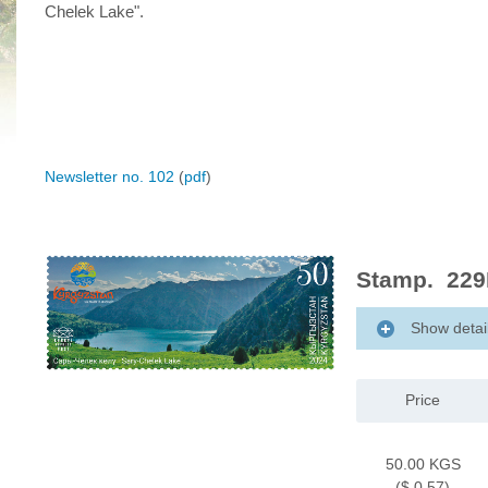
Chelek Lake".
Newsletter no. 102
(
pdf
)
Stamp. 229M
Show detai
Price
50.00 KGS
($ 0.57)