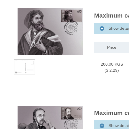
Maximum ca
Show detai
Price
200.00 KGS
($ 2.29)
Maximum ca
Show detai