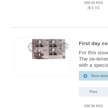
500.00 KGS
($ 5.72)
First day c
For this iss
The se-tenan
with a specia
Show detai
Price
500.00 KGS