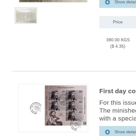
Show detai
Price
380.00 KGS
($ 4.35)
First day c
For this iss
The minishee
with a specia
Show detai