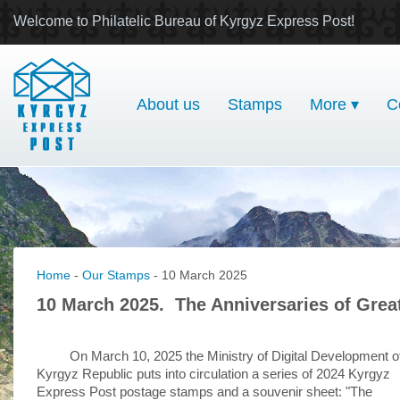
Welcome to Philatelic Bureau of Kyrgyz Express Post!
About us
Stamps
More ▾
C
Home
-
Our Stamps
- 10 March 2025
10 March 2025. The Anniversaries of Great
On March 10, 2025 the Ministry of Digital Development o
Kyrgyz Republic puts into circulation a series of 2024 Kyrgyz
Express Post postage stamps and a souvenir sheet: "The