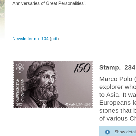
Anniversaries of Great Personalities".
Newsletter no. 104
(
pdf
)
Stamp. 234
Marco Polo 
explorer who
to Asia. It w
Europeans l
stones that b
of various C
Show detai