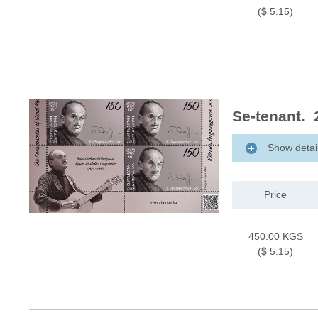
($ 5.15)
Se-tenant. 
Show detai
Price
450.00 KGS
($ 5.15)