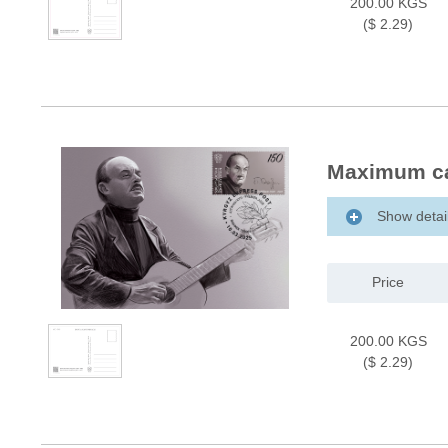
200.00 KGS
($ 2.29)
Maximum ca
Show detai
Price
200.00 KGS
($ 2.29)