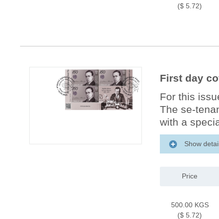
($ 5.72)
First day c
For this iss
The se-tenan
with a specia
Show detai
Price
500.00 KGS
($ 5.72)