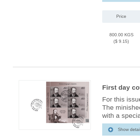
Price
800.00 KGS
($ 9.15)
First day c
For this iss
The minishee
with a specia
Show detai