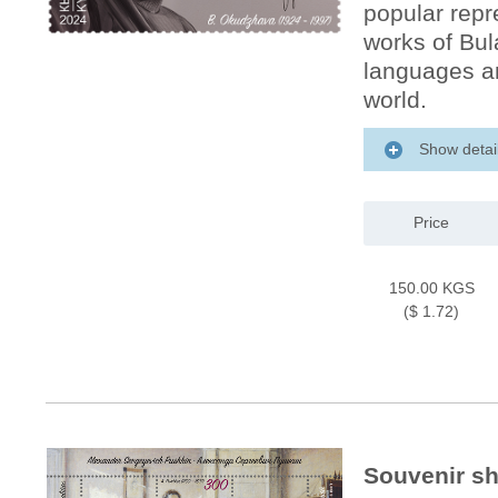
popular repr
works of Bu
languages ​​
world.
Show detai
Price
150.00 KGS
($ 1.72)
Souvenir sh