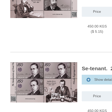
Price
450.00 KGS
($ 5.15)
Se-tenant. 
Show detai
Price
450.00 KGS