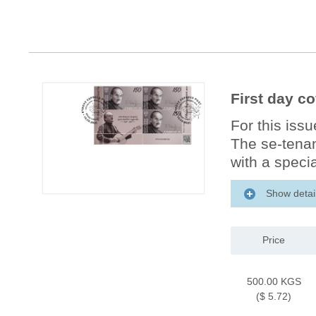
First day c
For this iss
The se-tenan
with a specia
Show detai
Price
500.00 KGS
($ 5.72)