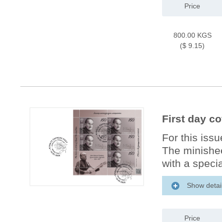
Price
800.00 KGS
($ 9.15)
First day c
For this iss
The minishee
with a specia
Show detai
Price