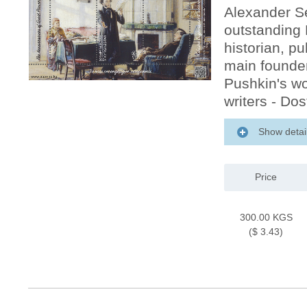
Alexander S
outstanding R
historian, pu
main founder
Pushkin's wo
writers - Do
Show detai
Price
300.00 KGS
($ 3.43)