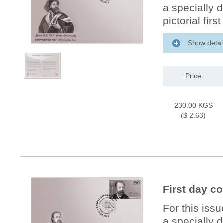
a specially 
pictorial firs
Show detai
Price
230.00 KGS
($ 2.63)
First day c
For this iss
a specially 