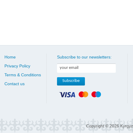
Home
Subscribe to our newsletters:
Privacy Policy
Terms & Conditions
Contact us
Copyright © 2026 Kyrgyz 