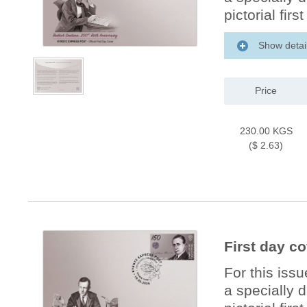
pictorial firs
Show detai
Price
230.00 KGS
($ 2.63)
First day c
For this iss
a specially 