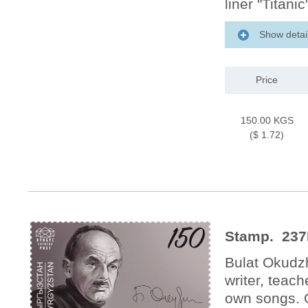
liner "Titan
Show detai
Price
150.00 KGS
($ 1.72)
Stamp. 237
Bulat Okudz
writer, teac
own songs. 