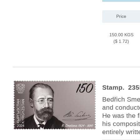
Price
150.00 KGS
($ 1.72)
Stamp. 235
Bedřich Sme
and conducto
He was the f
his composit
entirely wri