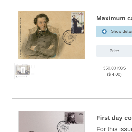
Maximum ca
Show detai
Price
350.00 KGS
($ 4.00)
First day c
For this iss