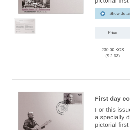
pictorial firs
Show detai
Price
230.00 KGS
($ 2.63)
First day c
For this iss
a specially 
pictorial firs