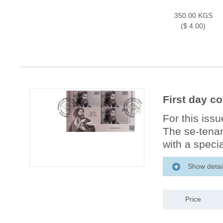
350.00 KGS
($ 4.00)
First day c
For this iss
The se-tenan
with a specia
Show detai
Price