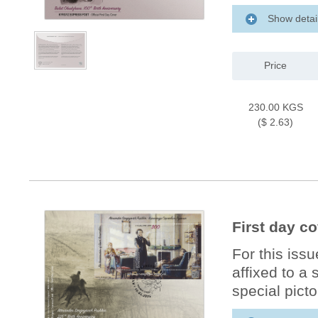
Show detai
Price
230.00 KGS
($ 2.63)
First day c
For this iss
affixed to a
special picto