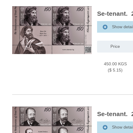
Se-tenant. 
Show detai
Price
450.00 KGS
($ 5.15)
Se-tenant. 
Show detai