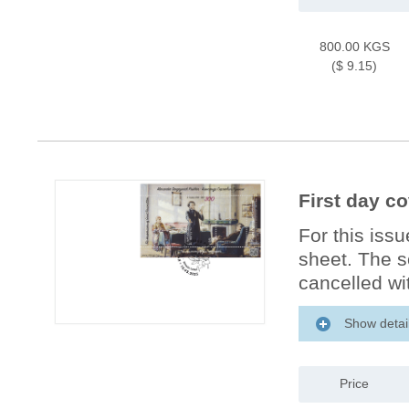
800.00 KGS
($ 9.15)
First day c
For this iss
sheet. The s
cancelled wit
Show detai
Price