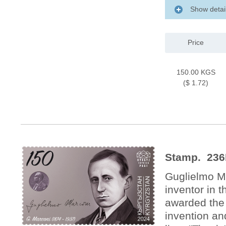
Show detai
Price
150.00 KGS
($ 1.72)
Stamp. 236
Guglielmo Ma
inventor in t
awarded the 
invention an