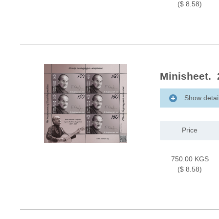
($ 8.58)
Minisheet. 
Show detai
Price
750.00 KGS
($ 8.58)