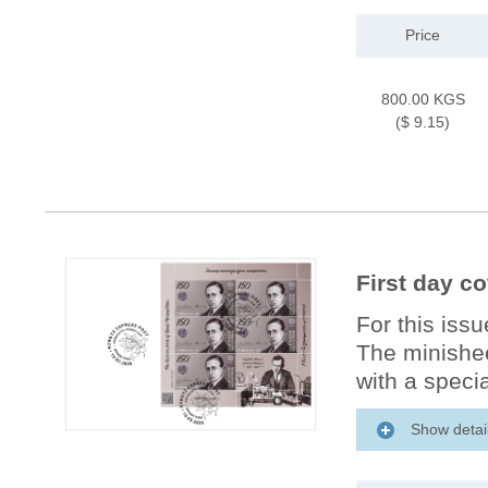
Price
800.00 KGS
($ 9.15)
First day c
For this iss
The minishee
with a specia
Show detai