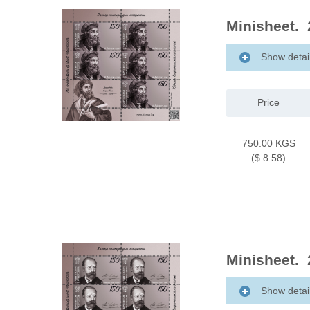
Minisheet. 
Show detai
Price
750.00 KGS
($ 8.58)
Minisheet. 
Show detai