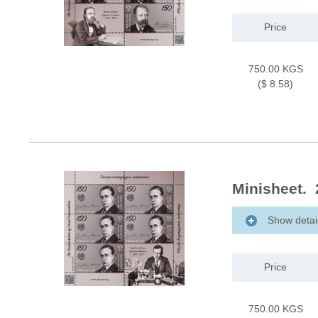
Price
750.00 KGS
($ 8.58)
Minisheet. 
Show detai
Price
750.00 KGS