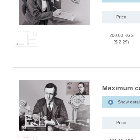
Price
200.00 KGS
($ 2.29)
Maximum ca
Show detai
Price