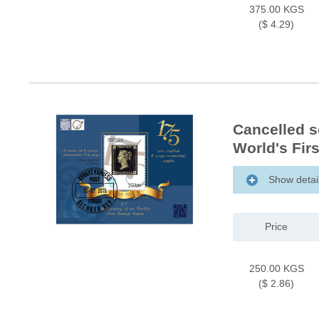
375.00 KGS
($ 4.29)
Cancelled s
World's Fir
Show detai
Price
250.00 KGS
($ 2.86)