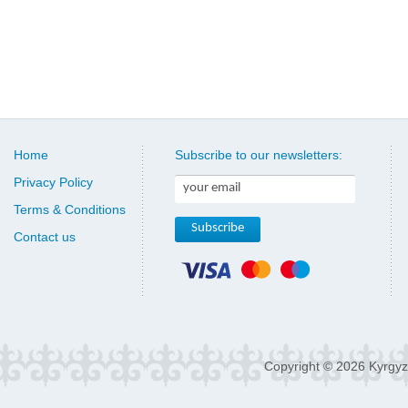
Home
Subscribe to our newsletters:
Privacy Policy
Terms & Conditions
Contact us
Copyright © 2026 Kyrgyz 