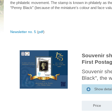
the philatelic movement. The stamp is known in philately as th
“Penny Black” (because of the miniature's colour and face valu
Newsletter no. 5
(
pdf
)
Souvenir sh
First Posta
Souvenir she
Black", the w
Show detai
Price