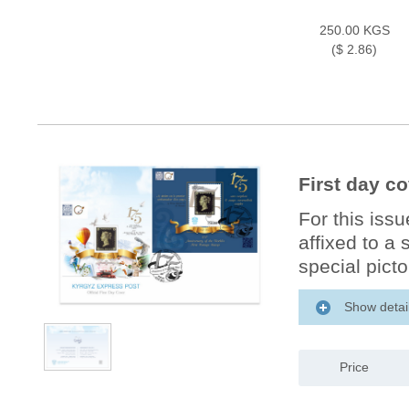
250.00 KGS
($ 2.86)
First day c
For this iss
affixed to a
special picto
Show detai
Price