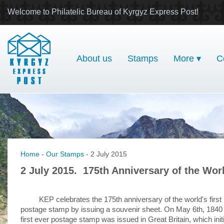
Welcome to Philatelic Bureau of Kyrgyz Express Post!
About us
Stamps
More ▾
C
Home
-
Our Stamps
- 2 July 2015
2 July 2015. 175th Anniversary of the Wor
KEP celebrates the 175th anniversary of the world's first
postage stamp by issuing a souvenir sheet. On May 6th, 1840
first ever postage stamp was issued in Great Britain, which init