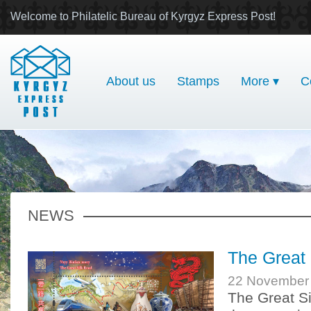
Welcome to Philatelic Bureau of Kyrgyz Express Post!
About us
Stamps
More ▾
C
NEWS
The Great 
22 November
The Great Si