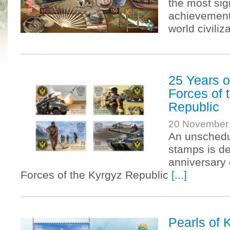
the most sig
achievements
world civiliz
25 Years o
Forces of 
Republic
20 November
An unschedu
stamps is de
anniversary 
Forces of the Kyrgyz Republic
[...]
Pearls of 