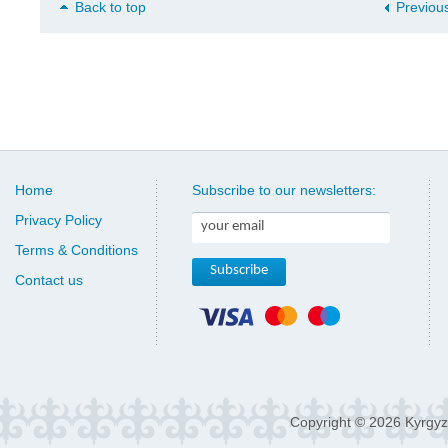
Back to top
Previou
Home
Subscribe to our newsletters:
Privacy Policy
Terms & Conditions
Contact us
Copyright © 2026 Kyrgyz 