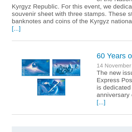
Kyrgyz Republic. For this event, we dedic
souvenir sheet with three stamps. These s
banknotes and coins of the Kyrgyz nationa
[...]
60 Years o
14 November
The new iss
Express Pos
is dedicated
anniversary
[...]