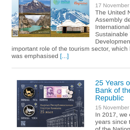
17 November
The United 
Assembly de
International
Sustainable 
Development
important role of the tourism sector, which 
was emphasised
[...]
25 Years o
Bank of th
Republic
15 November
In 2017, w
years since 
of the Natio