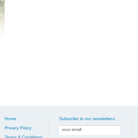
Home
Subscribe to our newsletters:
Privacy Policy
Terms & Conditions