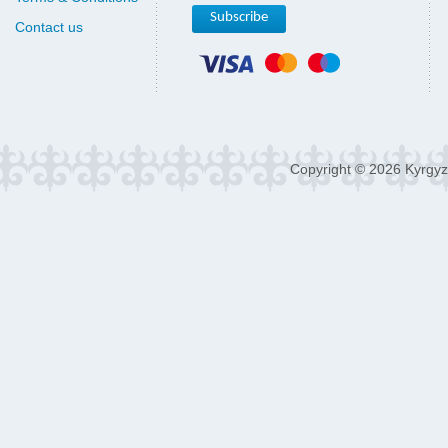
Contact us
Copyright © 2026 Kyrgyz 