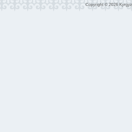
Copyright © 2026 Kyrgyz 