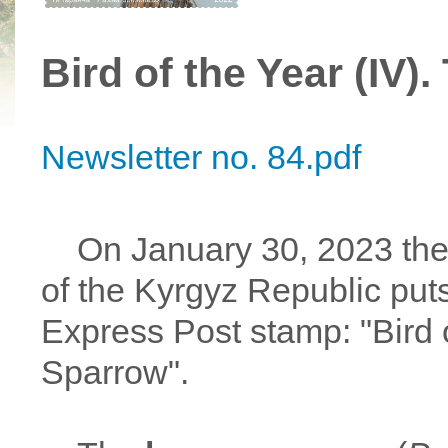
Bird of the Year (IV
Newsletter no. 84.pdf
On January 30, 2023 the M
of the Kyrgyz Republic puts
Express Post stamp: "Bird 
Sparrow".