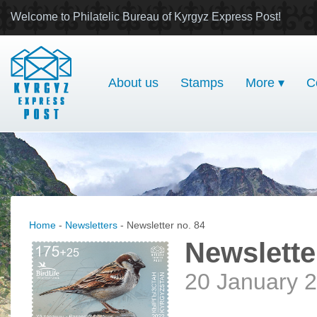
Welcome to Philatelic Bureau of Kyrgyz Express Post!
About us
Stamps
More ▾
C
Home
-
Newsletters
- Newsletter no. 84
Newslette
20 January 