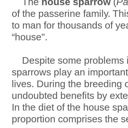
The
house sparrow
(
Pa
of the passerine family. Thi
to man for thousands of ye
“house".
Despite some problems in
sparrows play an important 
lives. During the breeding 
undoubted benefits by exte
In the diet of the house spar
proportion comprises the 