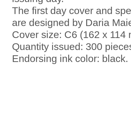
The first day cover and sp
are designed by Daria Maie
Cover size: C6 (162 x 114
Quantity issued: 300 piece
Endorsing ink color: black.