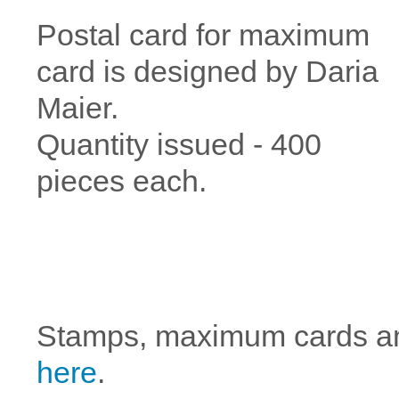
Postal card for maximum
card is designed by Daria
Maier.
Quantity issued - 400
pieces each.
Stamps, maximum cards a
here
.