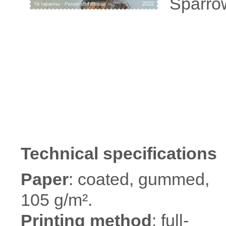
Sparro
Technical specifications
Paper
: coated, gummed,
105 g/m².
Printing method
: full-