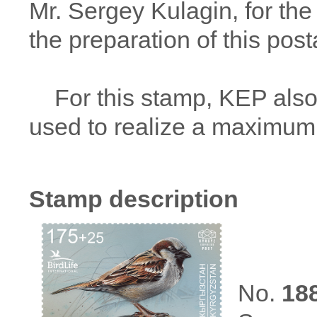
Mr. Sergey Kulagin, for the
the preparation of this post
For this stamp, KEP also 
used to realize a maximum
Stamp description
No.
18