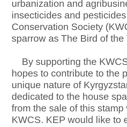
urbanization and agribusin
insecticides and pesticides
Conservation Society (KW
sparrow as The Bird of the 
By supporting the KWCS in
hopes to contribute to the p
unique nature of Kyrgyzsta
dedicated to the house spa
from the sale of this stamp 
KWCS. KEP would like to ex