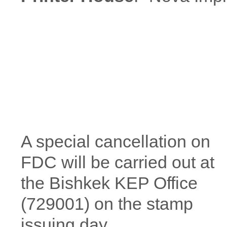
A special cancellation on
FDC will be carried out at
the Bishkek KEP Office
(729001) on the stamp
issuing day.