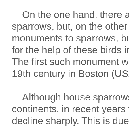
On the one hand, there ar
sparrows, but, on the other
monuments to sparrows, bui
for the help of these birds i
The first such monument wa
19th century in Boston (US
Although house sparrows 
continents, in recent year
decline sharply. This is due