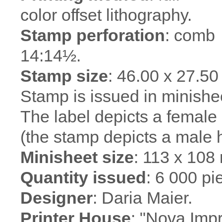
color offset lithography.
Stamp perforation
: comb
14:14½.
Stamp size
: 46.00 x 27.5
Stamp is issued in minishee
The label depicts a femal
(the stamp depicts a male 
Minisheet size
: 113 x 108
Quantity issued
: 6 000 pi
Designer
: Daria Maier.
Printer House
: "Nova Imp