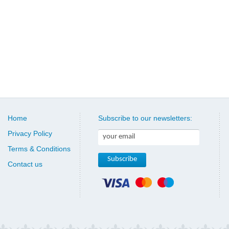
Home
Subscribe to our newsletters:
Privacy Policy
Terms & Conditions
Contact us