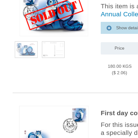
This item is 
Annual Coll
Show detai
Price
180.00 KGS
($ 2.06)
First day co
For this iss
a specially 