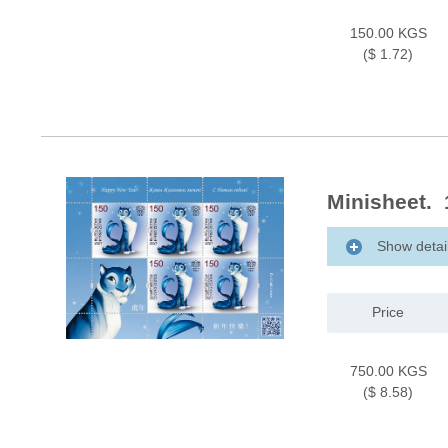
150.00 KGS
($ 1.72)
Minisheet. 1
Show detai
Price
750.00 KGS
($ 8.58)