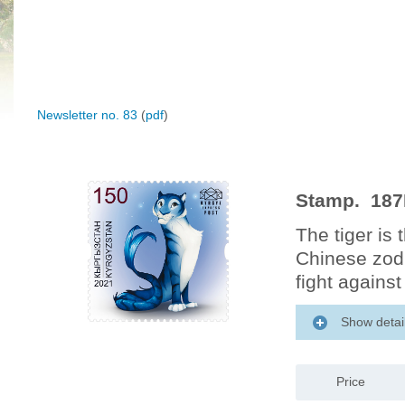
Newsletter no. 83
(
pdf
)
Stamp. 187M
The tiger is 
Chinese zodi
fight against 
Show detai
Price