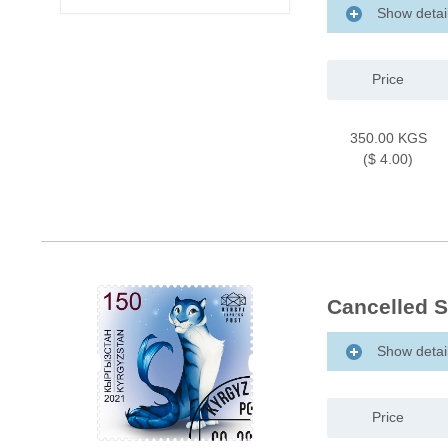
Show detai
Price
350.00 KGS
($ 4.00)
Cancelled S
Show detai
Price