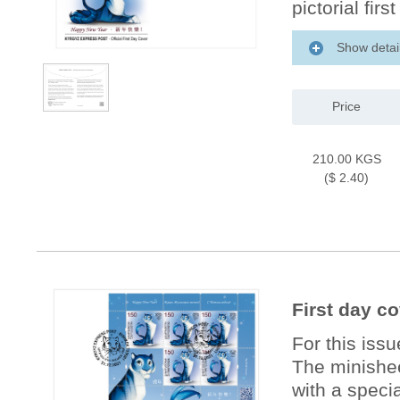
pictorial firs
Show detai
Price
210.00 KGS
($ 2.40)
First day co
For this iss
The minishee
with a specia