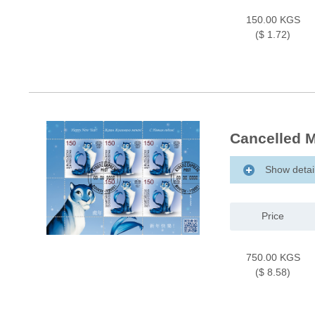
150.00 KGS
($ 1.72)
Cancelled M
Show detai
Price
750.00 KGS
($ 8.58)