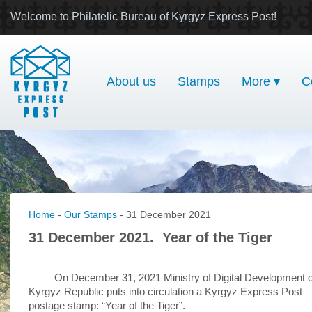
Welcome to Philatelic Bureau of Kyrgyz Express Post!
About us
Stamps
More ▾
C
Home
-
Our Stamps
- 31 December 2021
31 December 2021. Year of the Tiger
On December 31, 2021 Ministry of Digital Development o
Kyrgyz Republic puts into circulation a Kyrgyz Express Post
postage stamp: “Year of the Tiger”.