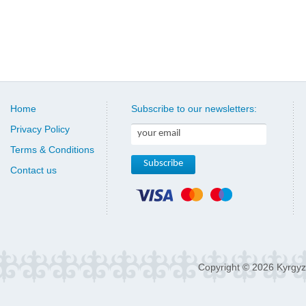
Home
Subscribe to our newsletters:
Privacy Policy
Terms & Conditions
Contact us
Copyright © 2026 Kyrgyz 