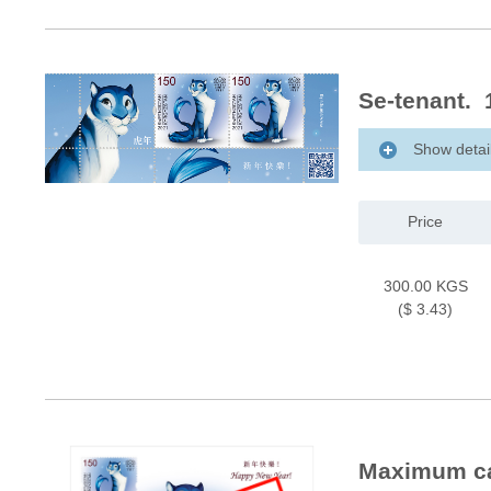
Se-tenant. 
Show detai
Price
300.00 KGS
($ 3.43)
Maximum car