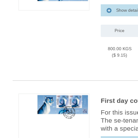
Show detai
Price
800.00 KGS
($ 9.15)
First day co
For this iss
The se-tenan
with a specia