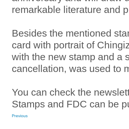
remarkable literature and pu
Besides the mentioned sta
card with portrait of Chingi
with the new stamp and a spe
cancellation, was used to
You can check the newslet
Stamps and FDC can be 
Previous