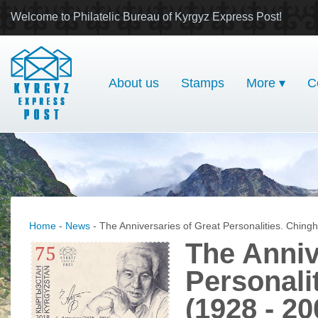
Welcome to Philatelic Bureau of Kyrgyz Express Post!
About us
Stamps
More ▾
C
Home
-
News
- The Anniversaries of Great Personalities. Chingh
The Anniv
Personali
(1928 - 20