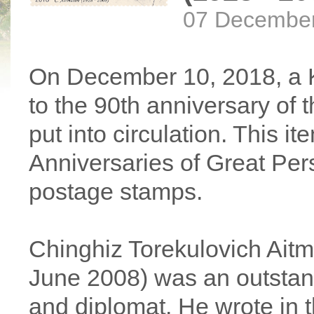
07 Decembe
On December 10, 2018, a 
to the 90th anniversary of t
put into circulation. This i
Anniversaries of Great Perso
postage stamps.
Chinghiz Torekulovich Ait
June 2008) was an outstand
and diplomat. He wrote in