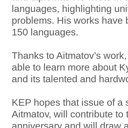
languages, highlighting uni
problems. His works have b
150 languages.
Thanks to Aitmatov’s work, 
able to learn more about Ky
and its talented and hardw
KEP hopes that issue of a 
Aitmatov, will contribute to 
anniversary and will draw ad