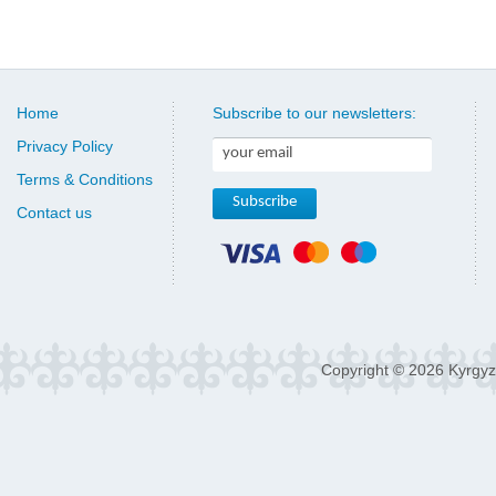
Home
Subscribe to our newsletters:
Privacy Policy
Terms & Conditions
Contact us
Copyright © 2026 Kyrgyz 