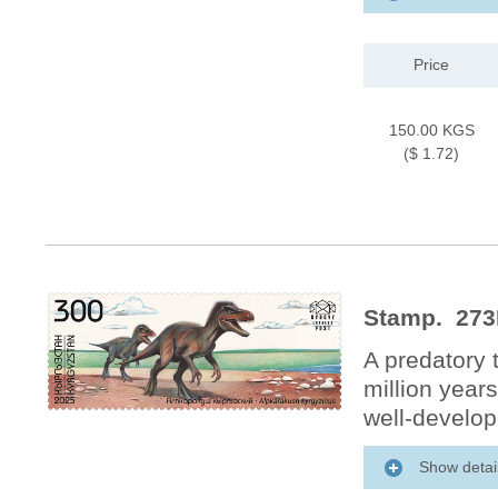
Price
150.00 KGS
($ 1.72)
Stamp. 273
A predatory 
million year
well-develop
Show detai