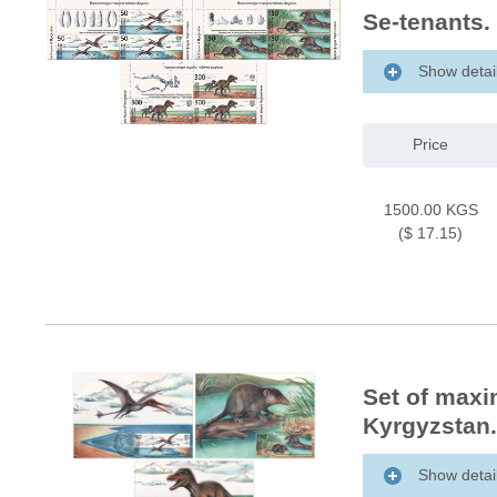
Se-tenants.
Show detai
Price
1500.00 KGS
($ 17.15)
Set of maxi
Kyrgyzstan.
Show detai