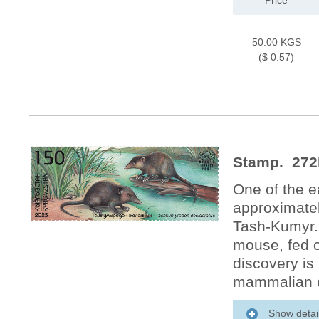
Price
50.00 KGS
($ 0.57)
Stamp. 272
One of the e
approximatel
Tash-Kumyr.
mouse, fed on
discovery is 
mammalian e
Show detai