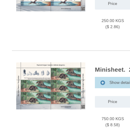
Price
250.00 KGS
($ 2.86)
Minisheet.
Show detai
Price
750.00 KGS
($ 8.58)