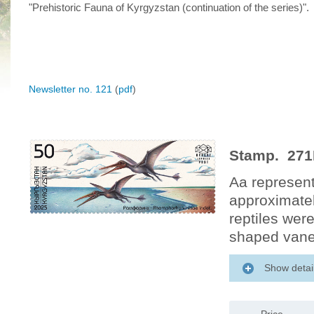
"Prehistoric Fauna of Kyrgyzstan (continuation of the series)".
Newsletter no. 121
(
pdf
)
Stamp. 271
Aa represent
approximatel
reptiles wer
shaped vane, 
Show detai