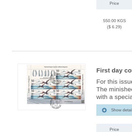
Price
550.00 KGS
($ 6.29)
First day c
For this iss
The minishee
with a specia
Show detai
Price