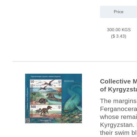
Price
300.00 KGS
($ 3.43)
Collective 
of Kyrgyzst
The margins 
Ferganocerat
whose remain
Kyrgyzstan. 
their swim b