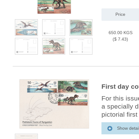
Price
650.00 KGS
($ 7.43)
First day c
For this iss
a specially 
pictorial firs
Show detai