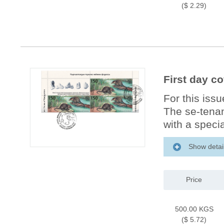
($ 2.29)
First day c
For this iss
The se-tenan
with a specia
Show detai
Price
500.00 KGS
($ 5.72)