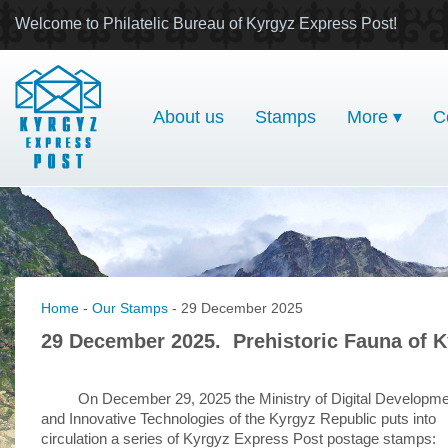
Welcome to Philatelic Bureau of Kyrgyz Express Post!
About us
Stamps
More ▾
C
Home
-
Our Stamps
- 29 December 2025
29 December 2025. Prehistoric Fauna of Ky
On December 29, 2025 the Ministry of Digital Developm
and Innovative Technologies of the Kyrgyz Republic puts into
circulation a series of Kyrgyz Express Post postage stamps: