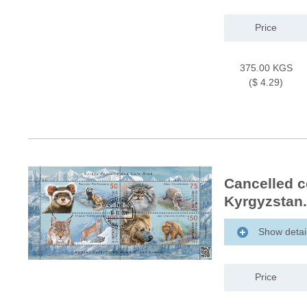
Price
375.00 KGS
($ 4.29)
Cancelled c
Kyrgyzstan.
Show detai
Price