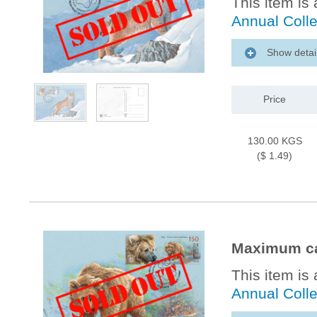
This item is 
Annual Coll
Show detai
Price
130.00 KGS
($ 1.49)
Maximum ca
This item is 
Annual Coll