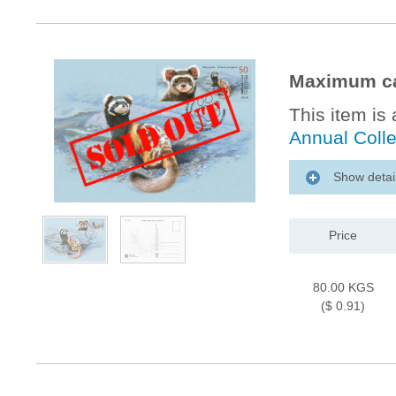
Maximum ca
This item is 
Annual Coll
Show detai
Price
80.00 KGS
($ 0.91)