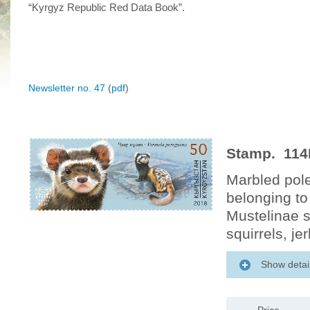
“Kyrgyz Republic Red Data Book”.
Newsletter no. 47
(
pdf
)
Stamp. 114M
Marbled pol
belonging to
Mustelinae s
squirrels, j
Show detai