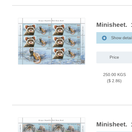
Minisheet. 
Show detai
Price
250.00 KGS
($ 2.86)
Minisheet. 1