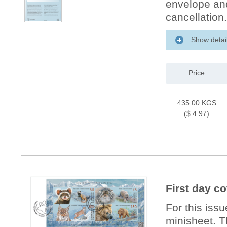
envelope and 
cancellation.
Show detai
Price
435.00 KGS
($ 4.97)
First day c
For this issu
minisheet. T