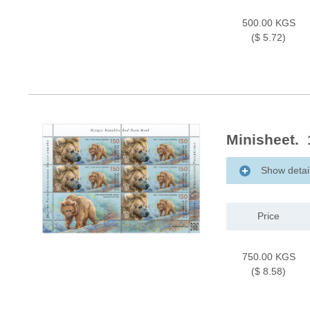
500.00 KGS
($ 5.72)
Minisheet. 
Show detai
Price
750.00 KGS
($ 8.58)