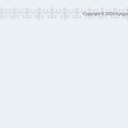
Copyright © 2026 Kyrgyz 