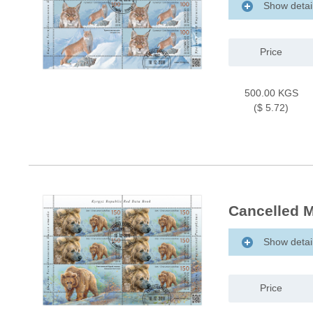
Show detai
Price
500.00 KGS
($ 5.72)
Cancelled M
Show detai
Price