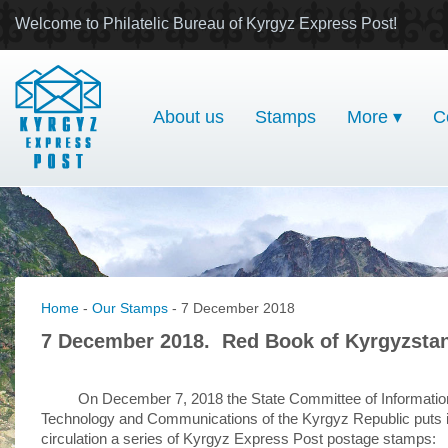
Welcome to Philatelic Bureau of Kyrgyz Express Post!
About us
Stamps
More ▾
C
Home
-
Our Stamps
- 7 December 2018
7 December 2018. Red Book of Kyrgyzsta
On December 7, 2018 the State Committee of Informatio
Technology and Communications of the Kyrgyz Republic puts 
circulation a series of Kyrgyz Express Post postage stamps: