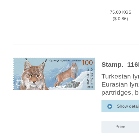
75.00 KGS
($ 0.86)
Stamp. 116M
Turkestan ly
Eurasian lyn
partridges, 
Show detai
Price