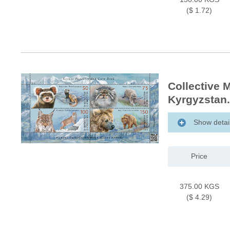
($ 1.72)
Collective 
Kyrgyzstan.
Show detai
Price
375.00 KGS
($ 4.29)