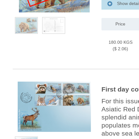
Show detai
Price
180.00 KGS
($ 2.06)
First day c
For this iss
Asiatic Red 
splendid ani
populates mo
above sea le