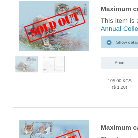
Maximum car
This item is 
Annual Coll
Show detai
Price
105.00 KGS
($ 1.20)
Maximum ca