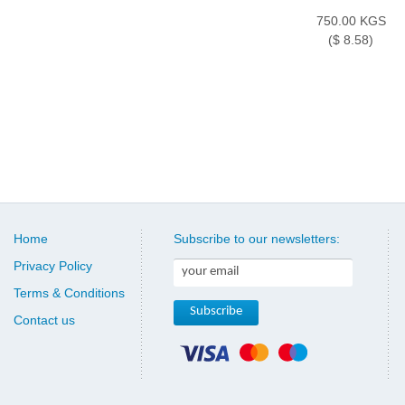
750.00 KGS
($ 8.58)
Home
Subscribe to our newsletters:
Privacy Policy
Terms & Conditions
Contact us