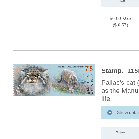
Price
50.00 KGS
($ 0.57)
Stamp. 115M
Pallas's cat
as the Manul
life.
Show detai
Price