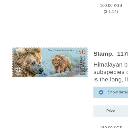
100.00 KGS
($ 1.14)
Stamp. 117
Himalayan br
subspecies o
is the long, 
Show detai
Price
150.00 KGS