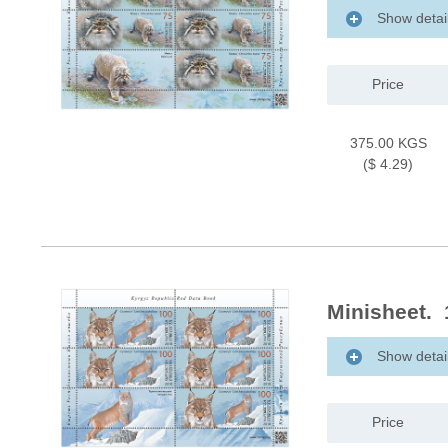
Show detai
Price
375.00 KGS
($ 4.29)
Minisheet. 
Show detai
Price