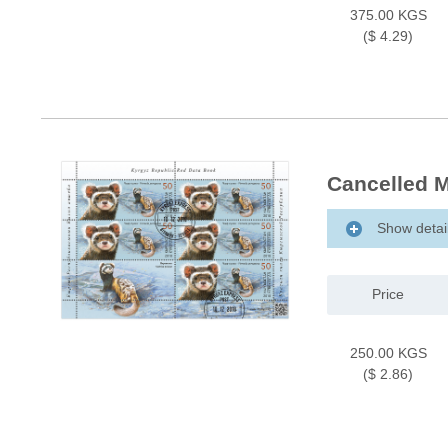
375.00 KGS
($ 4.29)
Cancelled M
Show detai
Price
250.00 KGS
($ 2.86)