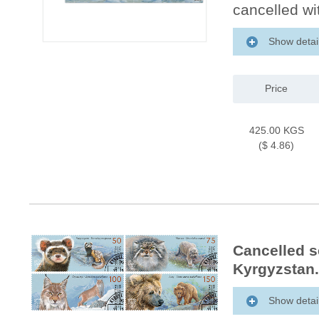
cancelled wit
Show detai
Price
425.00 KGS
($ 4.86)
Cancelled s
Kyrgyzstan.
Show detai