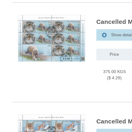
Cancelled M
Show detai
Price
375.00 KGS
($ 4.29)
Cancelled M