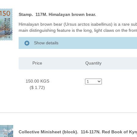
Stamp. 117M. Himalayan brown bear.
Himalayan brown bear (Ursus arctos isabellinus) is a rare su
main distinguishing feature is the long, light claws on the fro
Show details
Price
Quantity
150.00 KGS
($ 1.72)
Collective Minisheet (block). 114-117N. Red Book of Kyr