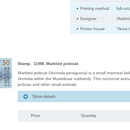
Printing method
full-col
Designer
Vladimi
Printer house
“Nova 
Stamp. 114M. Marbled polecat.
Marbled polecat (Vormela peregusna) is a small mammal bel
Vormela within the Mustelinae subfamily. This nocturnal animal
jerboas and other small animals.
Show details
Price
Quantity