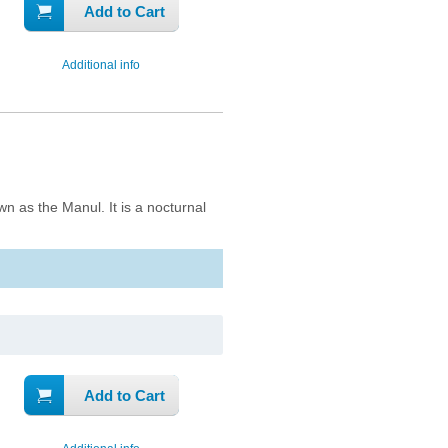
Add to Cart
Additional info
n as the Manul. It is a nocturnal
Add to Cart