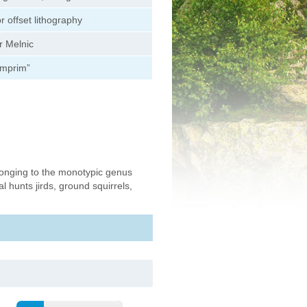
or offset lithography
r Melnic
Imprim”
onging to the monotypic genus
 hunts jirds, ground squirrels,