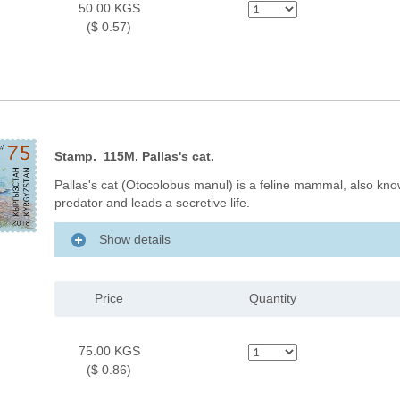
50.00 KGS
($ 0.57)
Stamp. 115M. Pallas's cat.
Pallas's cat (Otocolobus manul) is a feline mammal, also know
predator and leads a secretive life.
Show details
Price
Quantity
75.00 KGS
($ 0.86)