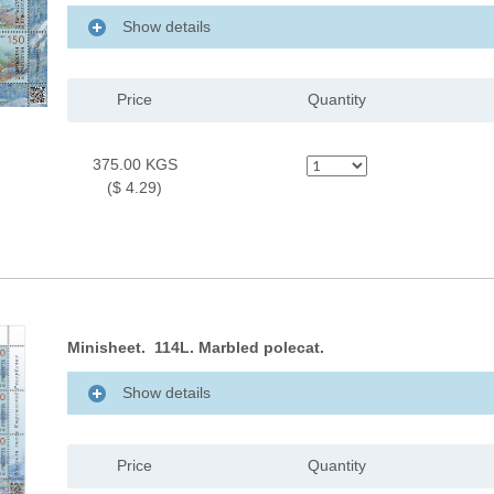
Show details
Price
Quantity
375.00 KGS
($ 4.29)
Minisheet. 114L. Marbled polecat.
Show details
Price
Quantity