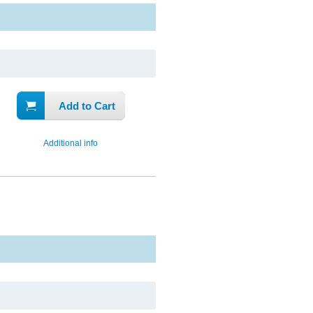
Add to Cart
Additional info