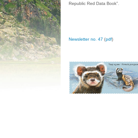
Republic Red Data Book”.
Newsletter no. 47
(
pdf
)