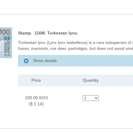
Stamp. 116M. Turkestan lynx.
Turkestan lynx (Lynx lynx isabellinus) is a rare subspecies of
hares, marmots, roe deer, partridges, but does not avoid sma
Show details
Price
Quantity
100.00 KGS
($ 1.14)