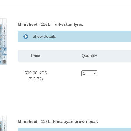
Minisheet. 116L. Turkestan lynx.
Show details
Price
Quantity
500.00 KGS
($ 5.72)
Minisheet. 117L. Himalayan brown bear.