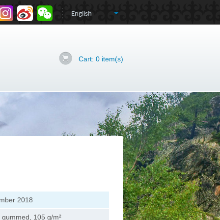
Cart:
0
item(s)
mber 2018
, gummed, 105 g/m²