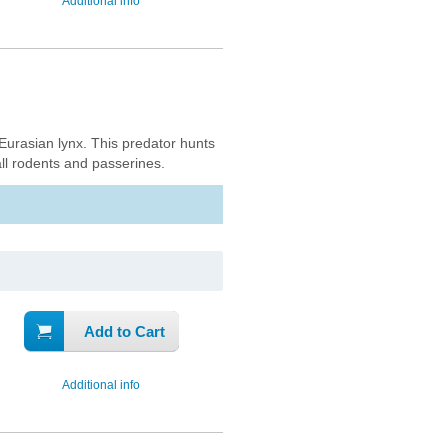
Additional info
 Eurasian lynx. This predator hunts
ll rodents and passerines.
Add to Cart
Additional info