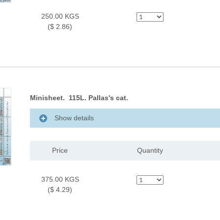
250.00 KGS
($ 2.86)
Minisheet. 115L. Pallas's cat.
Show details
Price
Quantity
375.00 KGS
($ 4.29)