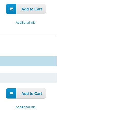
Add to Cart
Additional info
Add to Cart
Additional info