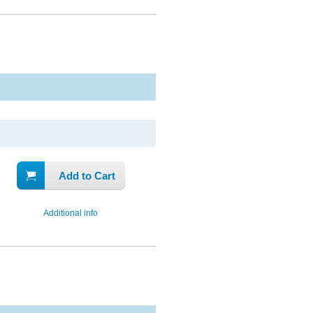
Add to Cart
Additional info