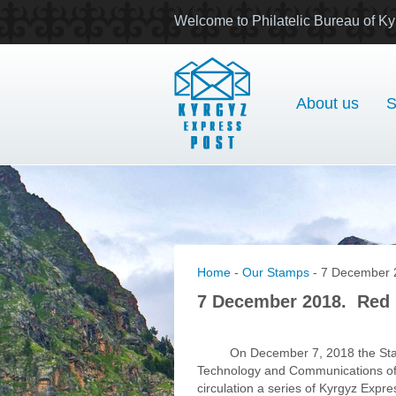
Welcome to Philatelic Bureau of Ky
About us
S
Home
-
Our Stamps
- 7 December 
7 December 2018. Red 
On December 7, 2018 the Sta
Technology and Communications of 
circulation a series of Kyrgyz Expr