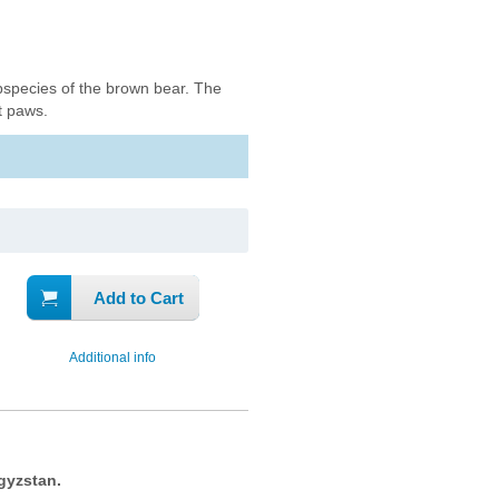
bspecies of the brown bear. The
nt paws.
Add to Cart
Additional info
gyzstan.