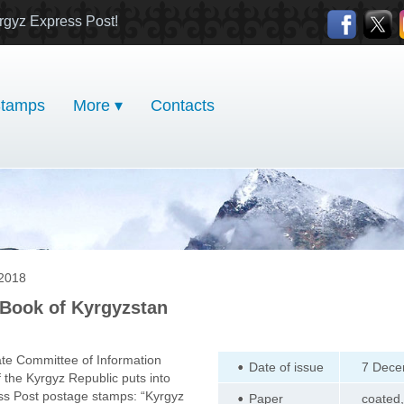
rgyz Express Post!
tamps
More ▾
Contacts
2018
Book of Kyrgyzstan
te Committee of Information
Date of issue
7 Dece
the Kyrgyz Republic puts into
ess Post postage stamps: “Kyrgyz
Paper
coated