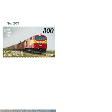
No. 209