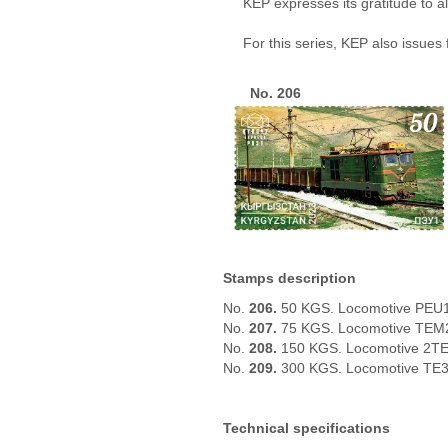
KEP expresses its gratitude to a
For this series, KEP also issues
No. 206
Stamps description
No.
206.
50 KGS. Locomotive PEU
No.
207.
75 KGS. Locomotive TEM
No.
208.
150 KGS. Locomotive 2T
No.
209.
300 KGS. Locomotive TE
Technical specifications