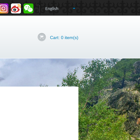
Cart:
0
item(s)