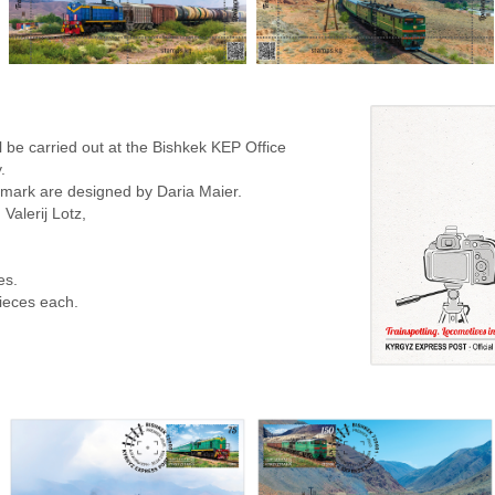
 be carried out at the Bishkek KEP Office
.
stmark are designed by Daria Maier.
Valerij Lotz,
es.
pieces each.