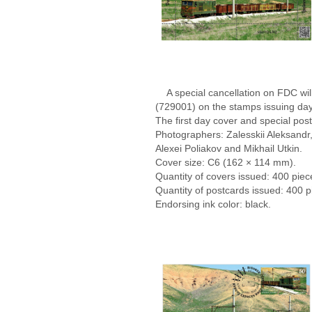
A special cancellation on FDC will
(729001) on the stamps issuing day
The first day cover and special po
Photographers: Zalesskii Aleksandr, 
Alexei Poliakov and Mikhail Utkin.
Cover size: С6 (162 × 114 mm).
Quantity of covers issued: 400 piec
Quantity of postcards issued: 400 
Endorsing ink color: black.