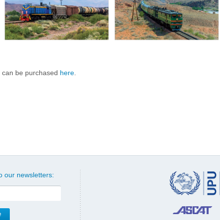
 can be purchased
here
.
o our newsletters: