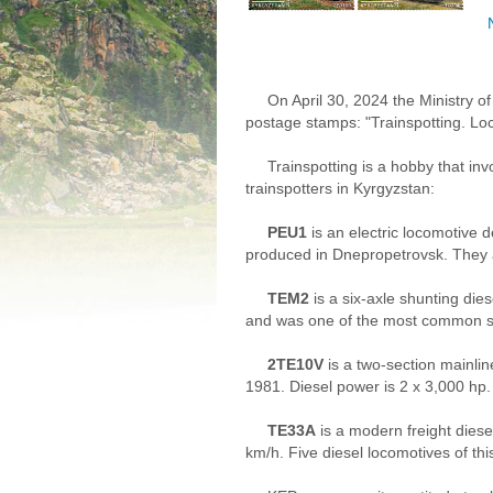
On April 30, 2024 the Ministry o
postage stamps: "Trainspotting. Lo
Trainspotting is a hobby that in
trainspotters in Kyrgyzstan:
PEU1
is an electric locomotive 
produced in Dnepropetrovsk. They a
TEM2
is a six-axle shunting die
and was one of the most common sh
2TE10V
is a two-section mainli
1981. Diesel power is 2 x 3,000 hp.
TE33A
is a modern freight dies
km/h. Five diesel locomotives of thi