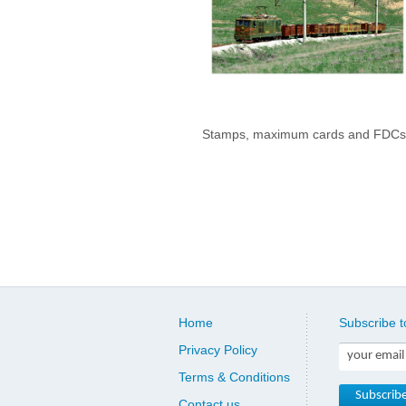
Stamps, maximum cards and FDCs
Home
Subscribe t
Privacy Policy
Terms & Conditions
Contact us