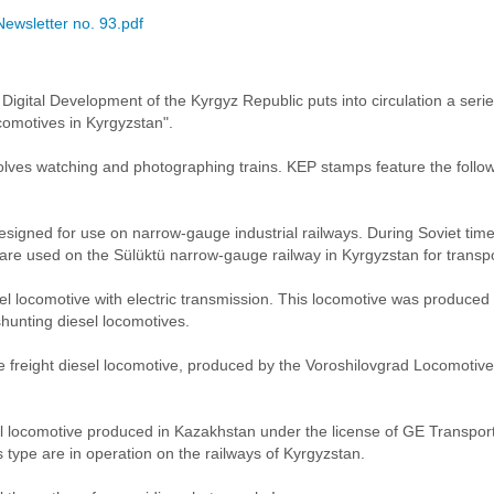
Newsletter no. 93.pdf
f Digital Development of the Kyrgyz Republic puts into circulation a ser
comotives in Kyrgyzstan".
volves watching and photographing trains. KEP stamps feature the foll
designed for use on narrow-gauge industrial railways. During Soviet time
re used on the Sülüktü narrow-gauge railway in Kyrgyzstan for transpo
sel locomotive with electric transmission. This locomotive was produce
unting diesel locomotives.
ne freight diesel locomotive, produced by the Voroshilovgrad Locomoti
el locomotive produced in Kazakhstan under the license of GE Transpor
s type are in operation on the railways of Kyrgyzstan.