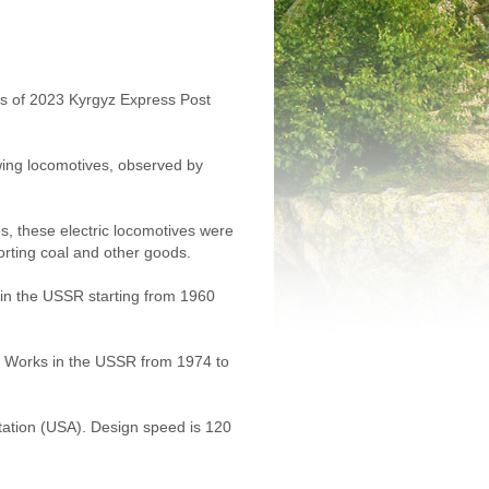
ies of 2023 Kyrgyz Express Post
owing locomotives, observed by
s, these electric locomotives were
rting coal and other goods.
d in the USSR starting from 1960
ve Works in the USSR from 1974 to
tation (USA). Design speed is 120