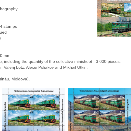
lithography.
.
 4 stamps
sued
s
80 mm.
, including the quantity of the collective minisheet - 3 000 pieces.
r, Valerij Lotz, Alexei Poliakov and Mikhail Utkin.
șinău, Moldova).