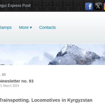
rgyz Express Post!
tamps
More ▾
Contacts
. 93
Newsletter no. 93
21 March 2024
Trainspotting. Locomotives in Kyrgyzstan