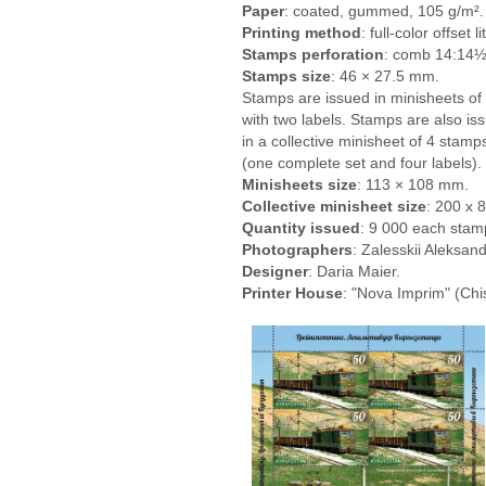
Paper
: coated, gummed, 105 g/m².
Printing method
: full-color offset 
Stamps perforation
: comb 14:14½
Stamps size
: 46 × 27.5 mm.
Stamps are issued in minisheets of
with two labels. Stamps are also is
in a collective minisheet of 4 stamp
(one complete set and four labels).
Minisheets size
: 113 × 108 mm.
Collective minisheet size
: 200 х 
Quantity issued
: 9 000 each stamp
Photographers
: Zalesskii Aleksand
Designer
: Daria Maier.
Printer House
: "Nova Imprim" (Chi