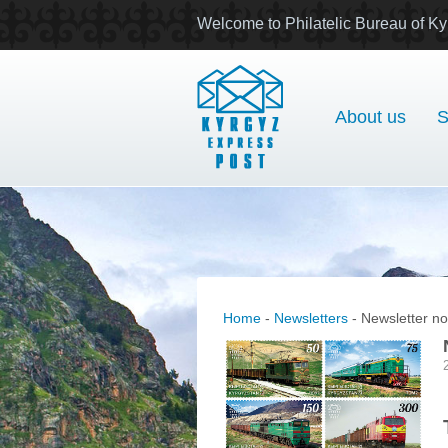
Welcome to Philatelic Bureau of Ky
About us
S
Home
-
Newsletters
- Newsletter no