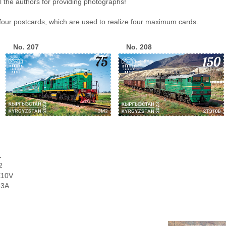
ll the authors for providing photographs!
 four postcards, which are used to realize four maximum cards.
No. 207
No. 208
1
2
E10V
33A