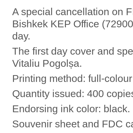
A special cancellation on F
Bishkek KEP Office (729002
day.
The first day cover and sp
Vitaliu Pogolșa.
Printing method: full-colour 
Quantity issued: 400 copie
Endorsing ink color: black.
Souvenir sheet and FDC c