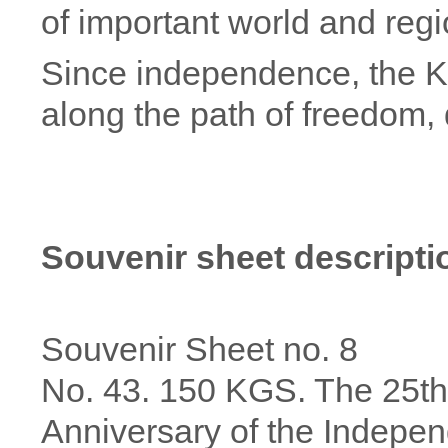
of important world and regi
Since independence, the K
along the path of freedom
Souvenir sheet descripti
Souvenir Sheet no. 8
No. 43. 150 KGS. The 25th
Anniversary of the Indepe