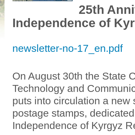
25th Anni
Independence of Kyr
newsletter-no-17_en.pdf
On August 30th the State C
Technology and Communica
puts into circulation a new
postage stamps, dedicated 
Independence of Kyrgyz Re