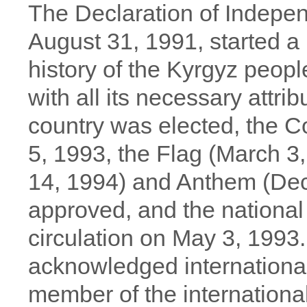
The Declaration of Indepe
August 31, 1991, started a 
history of the Kyrgyz peopl
with all its necessary attrib
country was elected, the C
5, 1993, the Flag (March 3
14, 1994) and Anthem (De
approved, and the national
circulation on May 3, 1993
acknowledged internationa
member of the internation