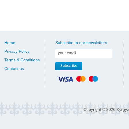
Home
Subscribe to our newsletters:
Privacy Policy
Terms & Conditions
Contact us
Copyright © 2026 Kyrgyz 