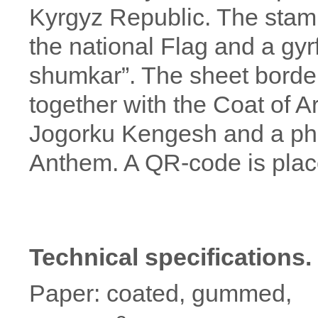
Kyrgyz Republic. The stam
the national Flag and a gyr
shumkar”. The sheet borde
together with the Coat of A
Jogorku Kengesh and a phr
Anthem. A QR-code is placed
Technical specifications.
Paper: coated, gummed,