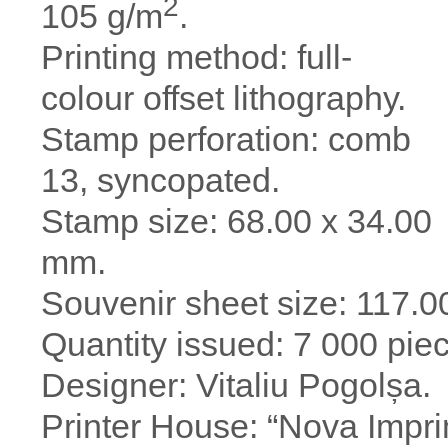
2
105 g/m
.
Printing method: full-
colour offset lithography.
Stamp perforation: comb
13, syncopated.
Stamp size: 68.00 х 34.00
mm.
Souvenir sheet size: 117.0
Quantity issued: 7 000 pie
Designer: Vitaliu Pogolșa.
Printer House: “Nova Impri