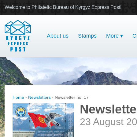
Welcome to Philatelic Bureau of Kyrgyz Express Post!
About us
Stamps
More ▾
C
Home
-
Newsletters
- Newsletter no. 17
Newslette
23 August 2