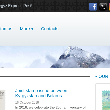
rgyz Express Post!
tamps
More ▾
Contacts
OUR
Joint stamp issue between
Kyrgyzstan and Belarus
16 October 2018
In 2018, we celebrate the 25th anniversary of