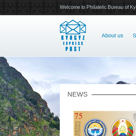
Welcome to Philatelic Bureau of Ky
About us
S
NEWS