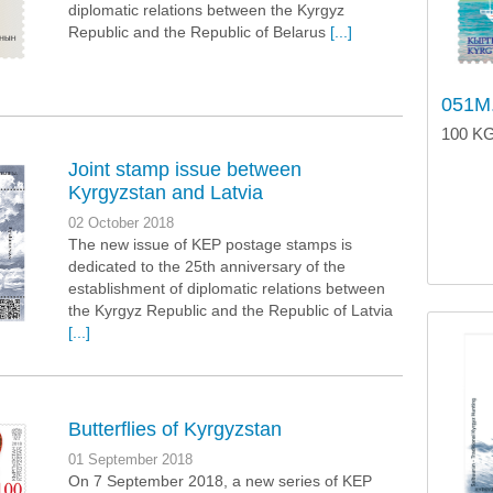
diplomatic relations between the Kyrgyz
Republic and the Republic of Belarus
[...]
051M.
100 KG
Joint stamp issue between
Kyrgyzstan and Latvia
02 October 2018
The new issue of KEP postage stamps is
dedicated to the 25th anniversary of the
establishment of diplomatic relations between
the Kyrgyz Republic and the Republic of Latvia
[...]
Butterflies of Kyrgyzstan
01 September 2018
On 7 September 2018, a new series of KEP