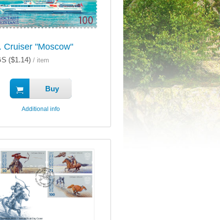
 Cruiser "Moscow"
S ($1.14)
/ item
Buy
Additional info