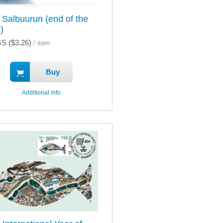
 Salbuurun (end of the
)
S ($3.26)
/ item
Buy
Additional info