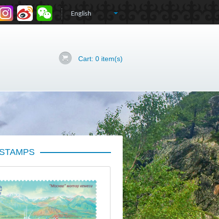
Cart:
0
item(s)
 STAMPS