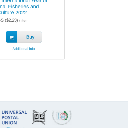
 International Year of
anal Fisheries and
ulture 2022
S ($2.29)
/ item
Buy
Additional info