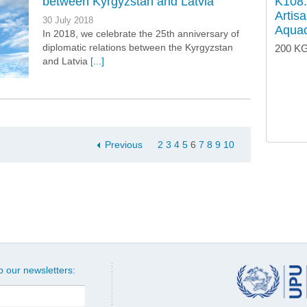
between Kyrgyzstan and Latvia
K108.
Artis
30 July 2018
Aquac
In 2018, we celebrate the 25th anniversary of
diplomatic relations between the Kyrgyzstan
200 KG
and Latvia
[...]
Previous
2
3
4
5
6
7
8
9
10
o our newsletters: