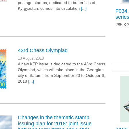
postage stamps, dedicated to butterflies of
Kyrgyzstan, comes into circulation
[...]
F034.
series
285 KG
43rd Chess Olympiad
13 August 2018
A new KEP issue is dedicated to the 43rd Chess
Olympiad, which will take place in the Georgian
city of Batumi, from September 23 to October 6,
2018
[...]
Changes in the thematic stamp
issuing plan for 2018: joint issue