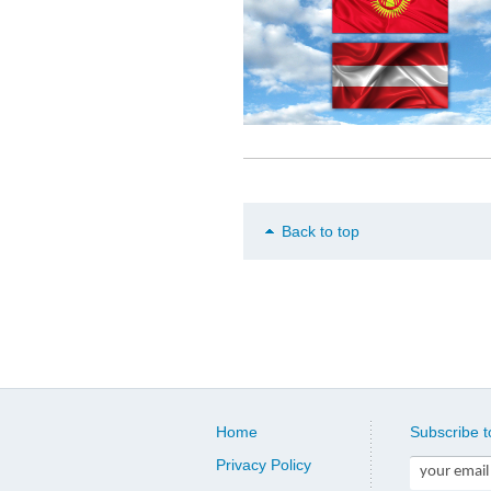
Back to top
Home
Subscribe t
Privacy Policy